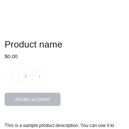
Product name
$0.00
-
+
Ajouter au panier
This is a sample product description. You can use it to