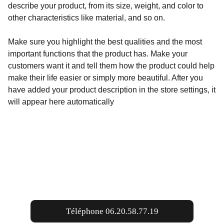
describe your product, from its size, weight, and color to
other characteristics like material, and so on.
Make sure you highlight the best qualities and the most
important functions that the product has. Make your
customers want it and tell them how the product could help
make their life easier or simply more beautiful. After you
have added your product description in the store settings, it
will appear here automatically
Contacts
Téléphone 06.20.58.77.19